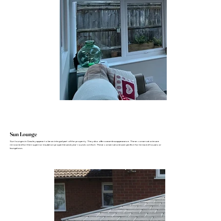
Sun Lounge
Sun lounges in Crawley appear to be an integral part of the property. They also offer a seamless appearance. These conservatories are
renowned for their superior insulation properties and year-round comfort. These conservatories are perfect for terraced houses or
bungalows.