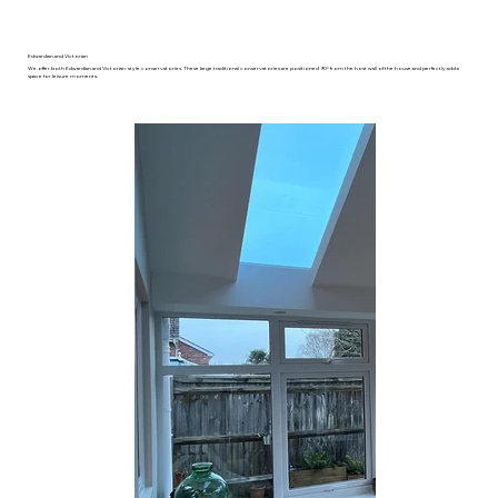
Edwardian and Victorian
We offer both Edwardian and Victorian-style conservatories. These large traditional conservatories are positioned 90° from the host wall of the house and perfectly add a
space for leisure moments.