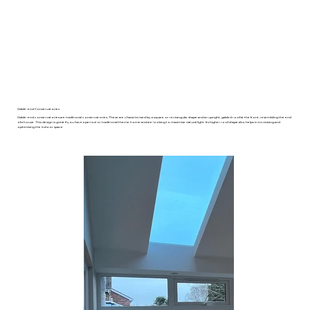
Gable-end Conservatories
Gable-end conservatories are traditional conservatories. These are characterised by a square or rectangular shape and an upright, gabled roof at the front, resembling the end
of a house. This design is great if you have a period or traditional theme home and are looking to maximise natural light. Its higher roof shape also helps in increasing and
optimising the indoor space