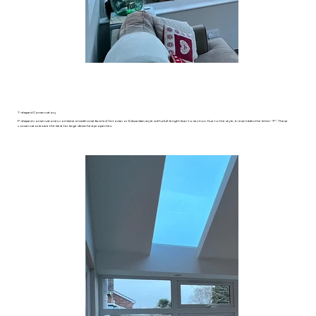
​T-shaped Conservatory
P-shaped conservatories combine a traditional, faceted Victorian or Edwardian style with a full-length lean-to section. Due to the style, it resembles the letter “P”. These
conservatories are the best for large detached properties.