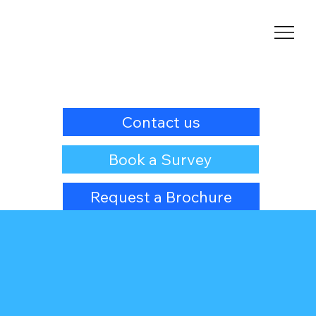
Contact us
Book a Survey
Request a Brochure