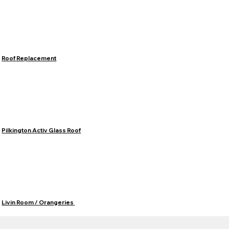
Roof Replacement
Pilkington Activ Glass Roof
Livin Room / Orangeries