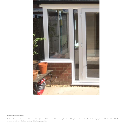
P-shaped Conservatory
P-shaped conservatories combine a traditional, faceted Victorian or Edwardian style with a full-length lean-to section. Due to the style, it resembles the letter “P”. These
conservatories are the best for large detached properties.