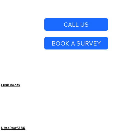
CALL US
BOOK A SURVEY
Livin Roofs
UltraRoof 380