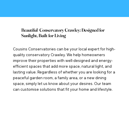
Beautiful Conservatory Crawley: Designed for
Sunlight, Built for Living
Cousins Conservatories can be your local expert for high-
quality conservatory Crawley. We help homeowners
improve their properties with well-designed and energy-
efficient spaces that add more space, natural light, and
lasting value. Regardless of whether you are looking for a
peaceful garden room, a family area, or a new dining
space, simply let us know about your desires. Our team
can customise solutions that fit your home and lifestyle.