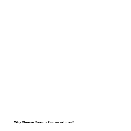
Why Choose Cousins Conservatories?