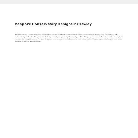
Bespoke Conservatory Designs in Crawley
We believe every conservatory should match the unique style of each home and never follow a one-size-fits-all design policy. This is why we offer
custom designs in Crawley. Always specifically designed to fit your property’s look and space. Whether you prefer a classic Victorian or Edwardian style, or
a modern lean-to, gable-end, or P-shaped design, our creative experts can help you choose the best option. Our primary aim is to bring in more natural
light and to make the space practical..