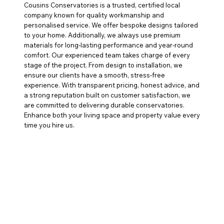
Cousins Conservatories is a trusted, certified local
company known for quality workmanship and
personalised service. We offer bespoke designs tailored
to your home. Additionally, we always use premium
materials for long-lasting performance and year-round
comfort. Our experienced team takes charge of every
stage of the project. From design to installation, we
ensure our clients have a smooth, stress-free
experience. With transparent pricing, honest advice, and
a strong reputation built on customer satisfaction, we
are committed to delivering durable conservatories.
Enhance both your living space and property value every
time you hire us.