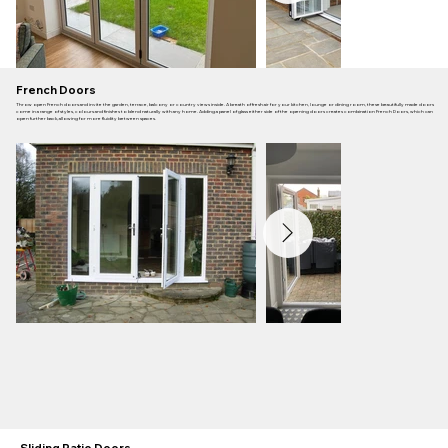
French Doors
Throw open French doors and invite the garden, terrace, balcony or country views inside. A breath of fresh air for your kitchen, lounge or dining room, these beautifully made doors
come in a range of styles, colours and finishes to blend naturally with any home. Adding a panel of glass either side of the opening doors creates combination French Doors, which can
open further back, allowing for more fluidity between spaces.
Sliding Patio Doors