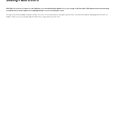
With Patio Doors from Cousins you can maximise your view and bring the garden in to your lounge or kitchen diner. With easy access in summer and a
wonderful view in winter, a patio door adds light and air to your home all year round.
Our patio doors are available in a large number of colour choices as well as wood-grain options. Not only that, they feature sliding panels which are on
hidden rollers so you can simply slide the Patio door open and enjoy the view.