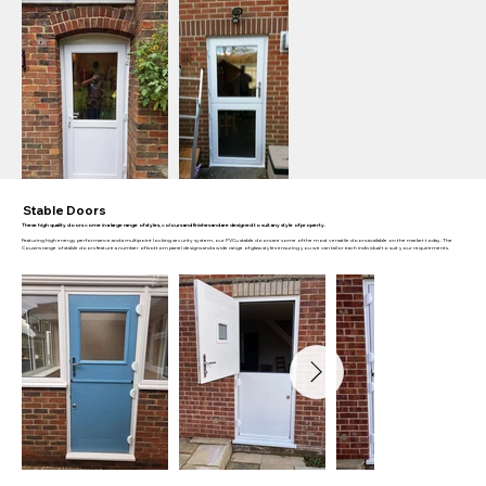
Stable Doors
These high quality doors come in a large range of styles, colours and finishes and are designed to suit any style of property.
Featuring high energy performance and a multipoint locking security system, our PVCu stable doors are some of the most versatile doors available on the market today. The
Cousins range of stable doors feature a number of bottom panel designs and a wide range of glass styles ensuring you we can tailor each individual to suit your requirements.