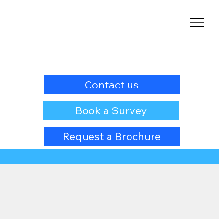
Contact us
Book a Survey
Request a Brochure