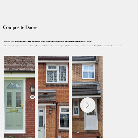
Composite Doors
The right front door can create a great first impression and can have a big influence on the look and character of your home.
We have a wide range of composite door styles with a selection of colours and glass styles to customise your door and make the right first impression for your home.