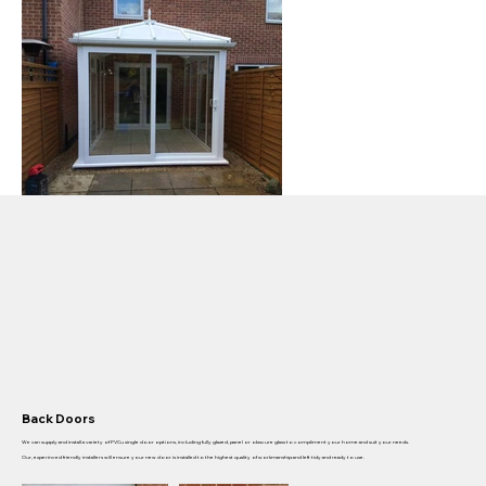
Back Doors
We can supply and install a variety of PVCu single door options, including fully glazed, panel or obscure glass to compliment your home and suit your needs.
Our, experinced friendly installers will ensure your new door is installed to the highest quality of workmanship and left tidy and ready to use.