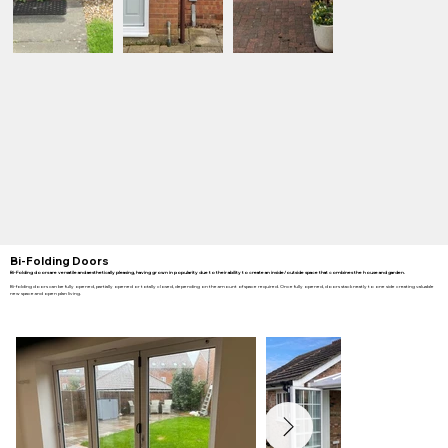
Bi-Folding Doors
Bi-Folding doors are versatile and aesthetically pleasing, having grown in popularity due to their ability to create an inside/outside space that combines the house and garden.
Bi-folding doors can be fully opened, partially opened or totally closed, depending on the amount of space required. Once fully opened, doors stack neatly to one side creating valuable
new space and open plan living.