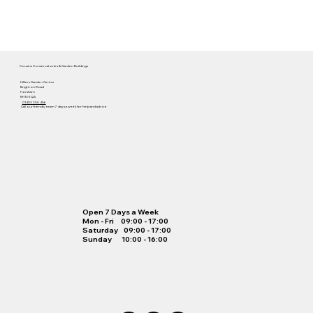
Cousins Conservatories & Garden Buildings
Hilliers Garden Centre
Brighton Road
Horsham
RH13 6QA
01403 255 456
Call our friendly team 7 days a week for help and advice
Open 7 Days a Week
Mon - Fri 09:00 - 17:00
Saturday 09:00 - 17:00
Sunday 10:00 - 16:00