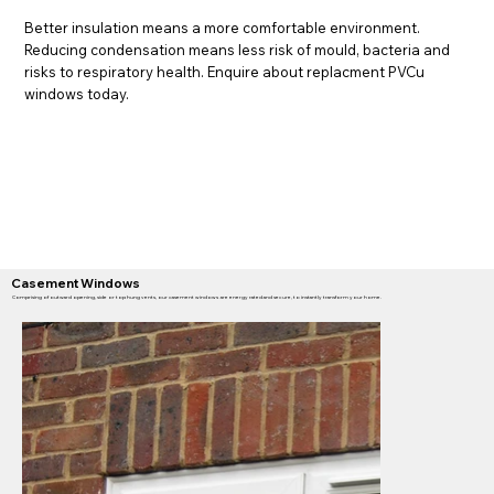
Better insulation means a more comfortable environment.
Reducing condensation means less risk of mould, bacteria and
risks to respiratory health. Enquire about replacment PVCu
windows today.
Casement Windows
Comprising of outward opening, side or top hung vents, our casement windows are energy rated and secure, to instantly transform your home.