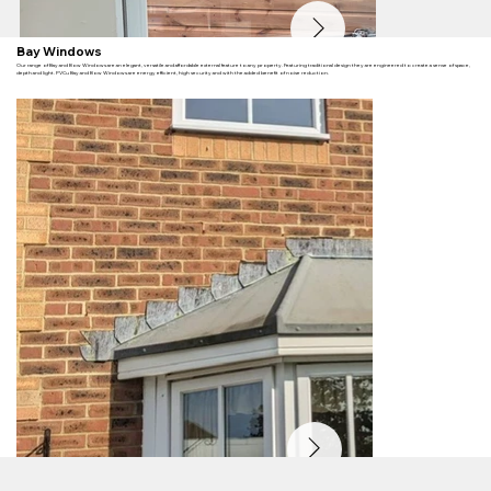
Bay Windows
Our range of Bay and Bow Windows are an elegant, versatile and affordable external feature to any property. Featuring traditional design they are engineered to create a sense of space,
depth and light. PVCu Bay and Bow Windows are energy efficient, high security and with the added benefit of noise reduction.