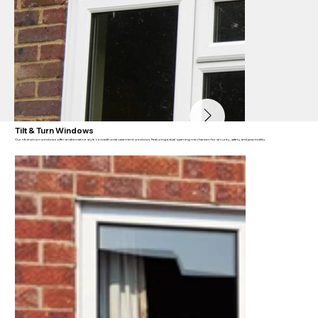
Tilt & Turn Windows
Our tilt and turn windows offer an alternative style to traditional casement windows. Featuring a dual opening mechanism for security, safety and practicality.