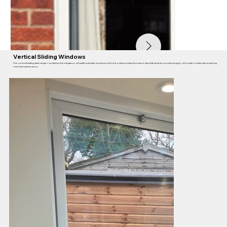
Vertical Sliding Windows
Our vertical sliding sash range combines the elegance of traditional sash windows with the enhanced performance benefits and structural integrity of modern materials requiring
minimal maintenance.