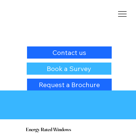
Contact us
Book a Survey
Request a Brochure
Energy Rated Windows