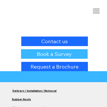
Contact us
Book a Survey
Request a Brochure
Delivery / Installation / Removal
Rubber Roofs