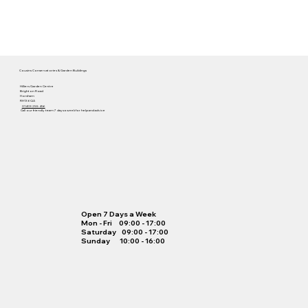
Cousins Conservatories & Garden Buildings
Hilliers Garden Centre
Brighton Road
Horsham
RH13 6QA
01403 255 456
Call our friendly team 7 days a week for help and advice
Open 7 Days a Week
Mon - Fri 09:00 - 17:00
Saturday 09:00 - 17:00
Sunday 10:00 - 16:00