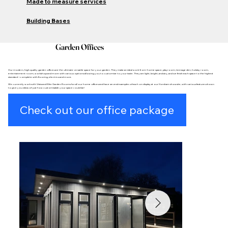
Made to measure services
Building Bases
Garden Offices
Our modern, high quality garden offices are the ultimate versatile space for your garden. They make an ideal work-from-home space, playroom, teenage den, hobby room,
entertainment room, workshop and more with various options allowing you to customise to your taste. They are light, bright, and airy, and we finish each space to the highest
standard – complete with flooring, electrics and more.
We currently work with Vista and Elite Garden Rooms for all our home offices and have several examples of each on display at our Horsham showsite, with various features shown
to give you ideas of just how customisable your space could be!
Check out our office package